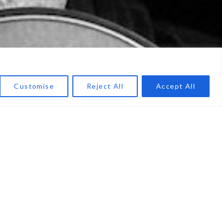
Customise
Reject All
Accept All