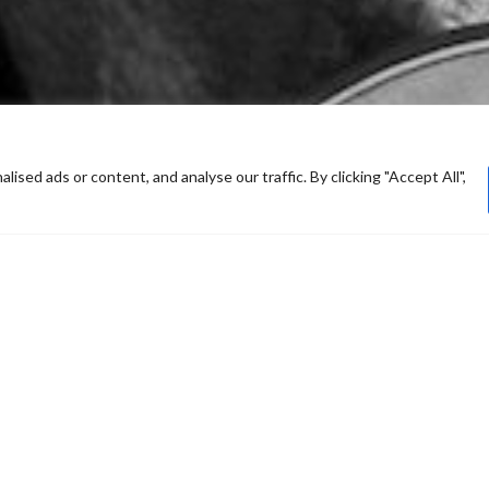
ed ads or content, and analyse our traffic. By clicking "Accept All",
he album The World Is New