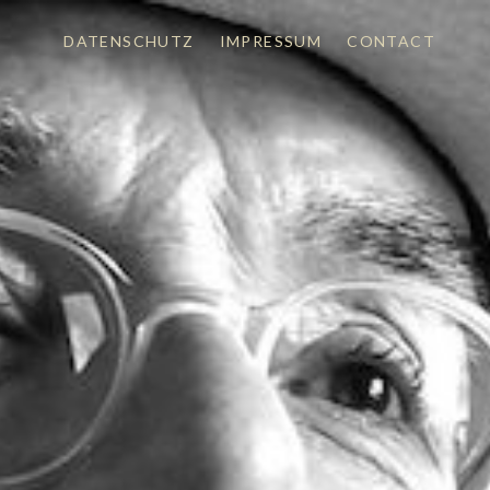
DATENSCHUTZ
IMPRESSUM
CONTACT