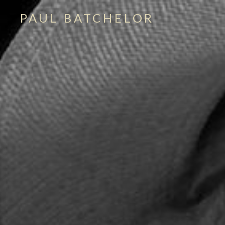
PAUL BATCHELOR
singer – songwriter