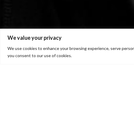
We value your privacy
We use cookies to enhance your browsing experience, serve personalis
you consent to our use of cookies.
Right Now – from t