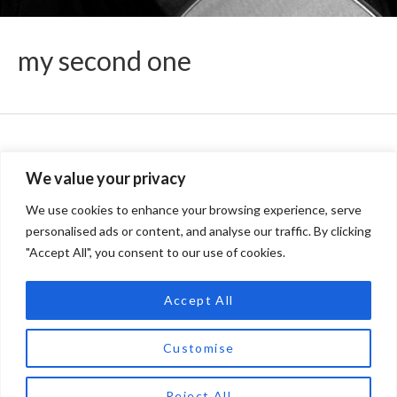
my second one
records
We value your privacy
We use cookies to enhance your browsing experience, serve
personalised ads or content, and analyse our traffic. By clicking
artist
"Accept All", you consent to our use of cookies.
Accept All
concerts
Customise
Reject All