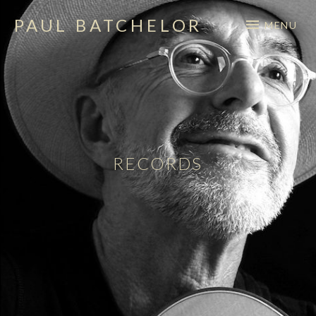
PAUL BATCHELOR
MENU
singer – songwriter
RECORDS